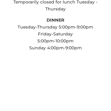
Temporarily closed for lunch Tuesday -
Thursday
DINNER
Tuesday-Thursday 5:00pm-9:00pm
Friday-Saturday
5:00pm-10:00pm
Sunday 4:00pm-9:00pm
Drop Us a Line
Don't be shy. Let us know if you have
any questions!
All reservations will be held for no