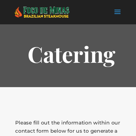
Catering
Please fill out the information within our
contact form below for us to generate a