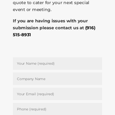
quote to cater for your next special
event or meeting.
If you are having issues with your
submission please contact us at
(916)
515-8931