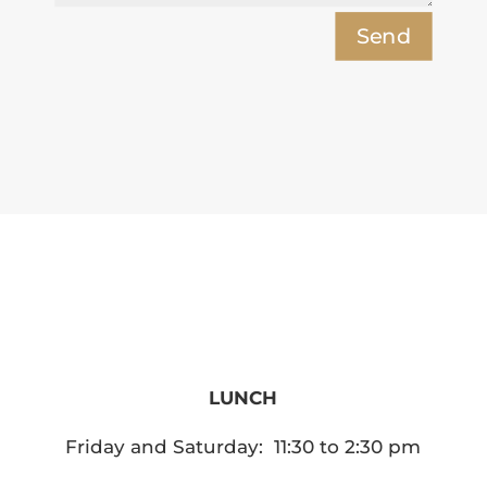
Send
Hours of Operation
LUNCH
Friday and Saturday: 11:30 to 2:30 pm